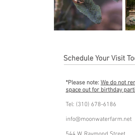
Schedule Your Visit T
*Please note:
We do not ren
space out for birthday part
Tel: (310) 678-6186
info@moonwaterfarm.net
544 W. Raymond Street