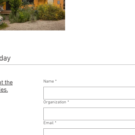
oday
Name
*
t the
ies.
Organization
*
Email
*