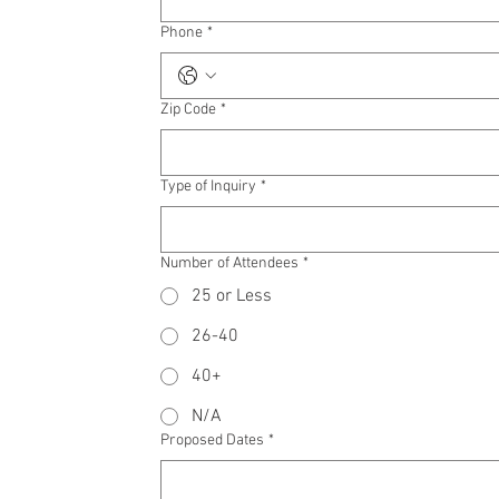
Phone
*
Zip Code
*
Type of Inquiry
*
Number of Attendees
*
25 or Less
26-40
40+
N/A
Proposed Dates
*