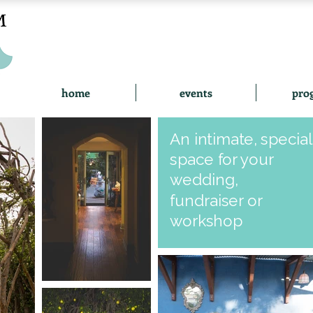
home
events
pro
An intimate, special
space for your
wedding,
fundraiser or
workshop