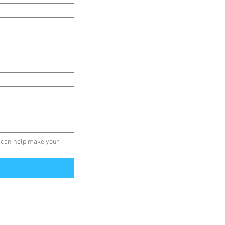
 can help make your 