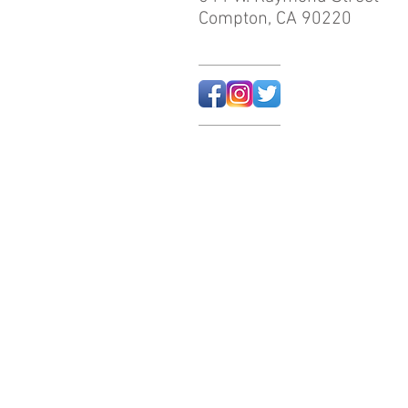
Compton, CA 90220