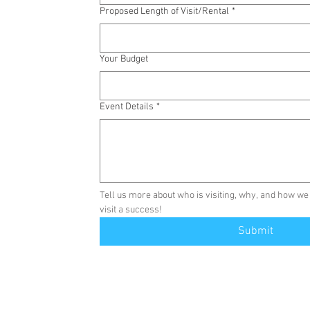
Proposed Length of Visit/Rental
*
Your Budget
Event Details
*
Tell us more about who is visiting, why, and how we
visit a success!
Submit