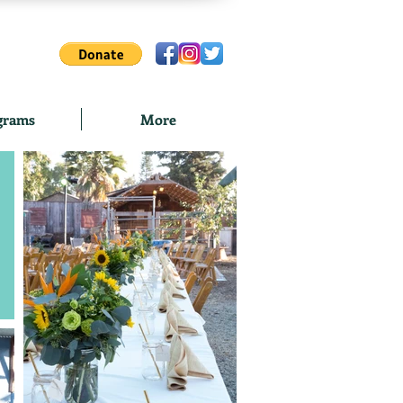
grams
More