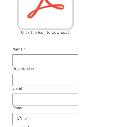
Click the Icon to Download
Name
*
Organization
*
Email
*
Phone
*