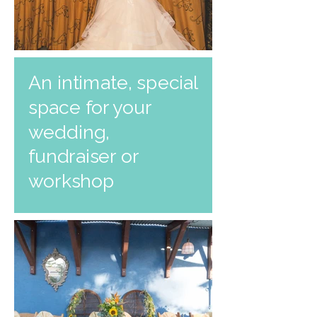
An intimate, special
space for your
wedding,
fundraiser or
workshop