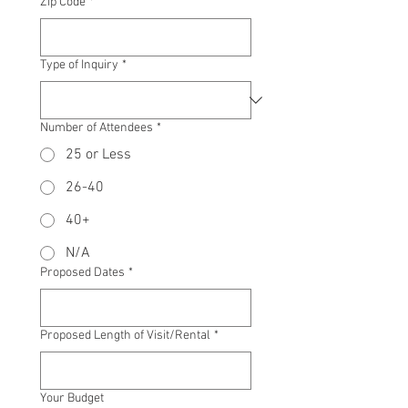
Zip Code
*
Type of Inquiry
*
Number of Attendees
*
25 or Less
26-40
40+
N/A
Proposed Dates
*
Proposed Length of Visit/Rental
*
Your Budget