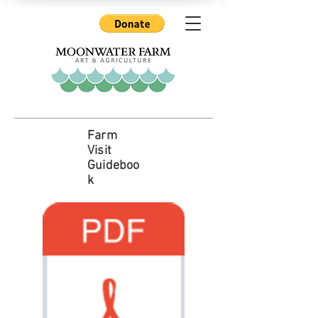
Farm
Visit
Guideboo
k