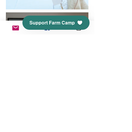
Support Farm Camp