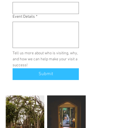
Event Details
*
Tell us more about who is visiting, why, 
and how we can help make your visit a 
success!
Submit