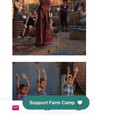
Support Farm Camp