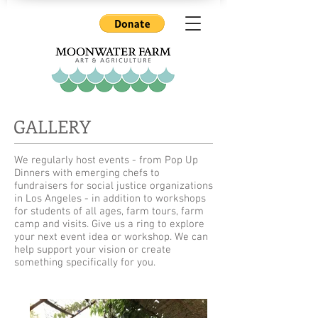
GALLERY
We regularly host events - from Pop Up
Dinners with emerging chefs to
fundraisers for social justice organizations
in Los Angeles - in addition to workshops
for students of all ages, farm tours, farm
camp and visits. Give us a ring to explore
your next event idea or workshop. We can
help support your vision or create
something specifically for you.