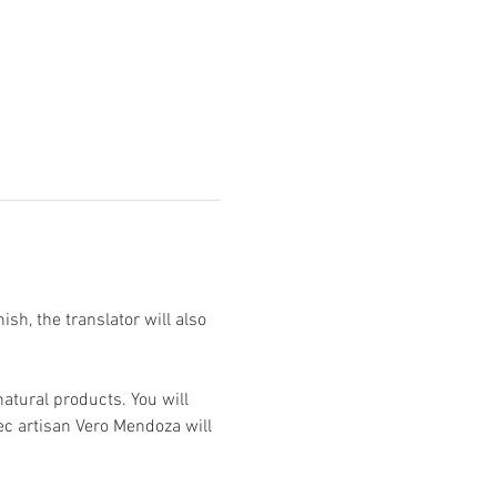
h, the translator will also 
atural products. You will 
ec artisan Vero Mendoza will 