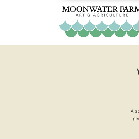
A s
ge