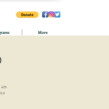
grams
More
o
 4th
ico