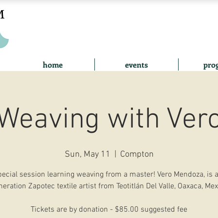
home
events
pro
Weaving with Ver
Sun, May 11
  |  
Compton
pecial session learning weaving from a master! Vero Mendoza, is a
neration Zapotec textile artist from Teotitlán Del Valle, Oaxaca, Mex
Tickets are by donation - $85.00 suggested fee