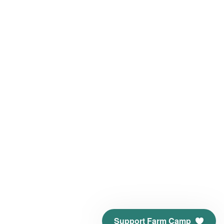
Support Farm Camp