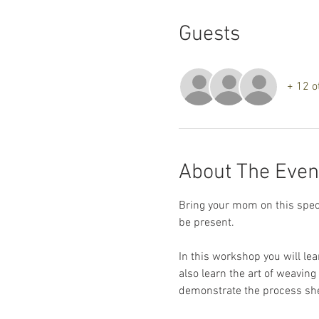
Guests
+ 12 o
About The Even
Bring your mom on this specia
be present.
In this workshop you will le
also learn the art of weavin
demonstrate the process she 