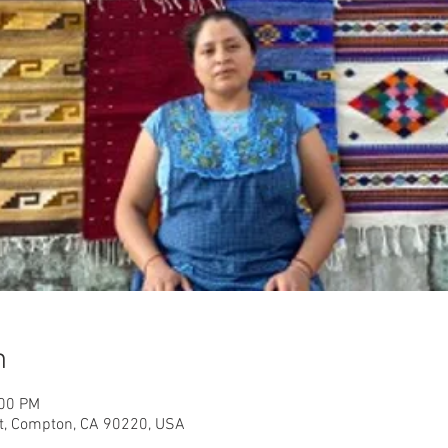
n
:00 PM
, Compton, CA 90220, USA