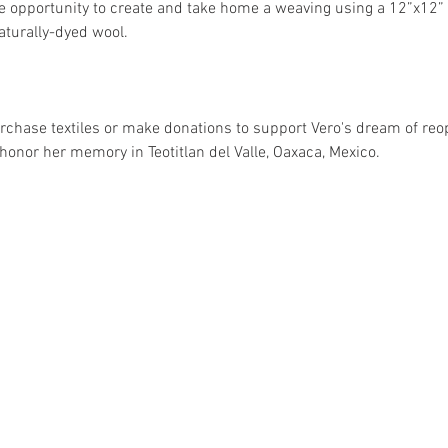
he opportunity to create and take home a weaving using a 12”x12” 
aturally-dyed wool.
rchase textiles or make donations to support Vero's dream of reo
onor her memory in Teotitlan del Valle, Oaxaca, Mexico.