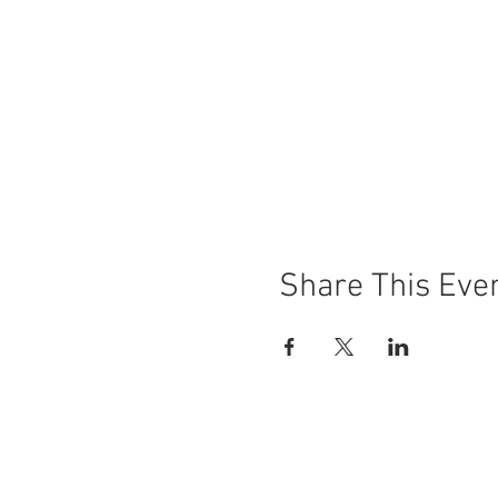
Share This Eve
© 2018 by Moonwater Farm.