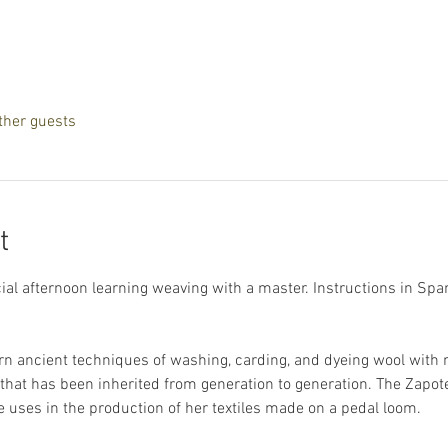
ther guests
t
l afternoon learning weaving with a master. Instructions in Spanis
arn ancient techniques of washing, carding, and dyeing wool with n
g that has been inherited from generation to generation. The Zapot
uses in the production of her textiles made on a pedal loom.