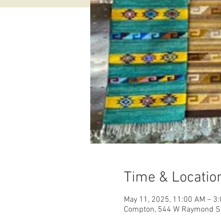
Time & Locatio
May 11, 2025, 11:00 AM – 3
Compton, 544 W Raymond St