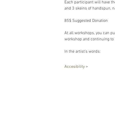
Each participant will have t
and 3 skeins of handspun, n
85$ Suggested Donation
At all workshops, you can pu
workshop and continuing to h
In the artist's words: 
Accesibility >