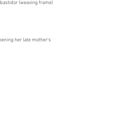
bastidor (weaving frame) 
pening her late mother's 