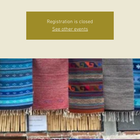
Registration is closed
See other events