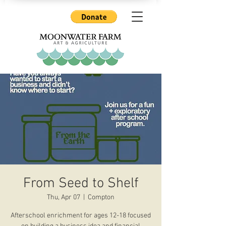
From Seed to Shelf
Thu, Apr 07
  |  
Compton
Afterschool enrichment for ages 12-18 focused