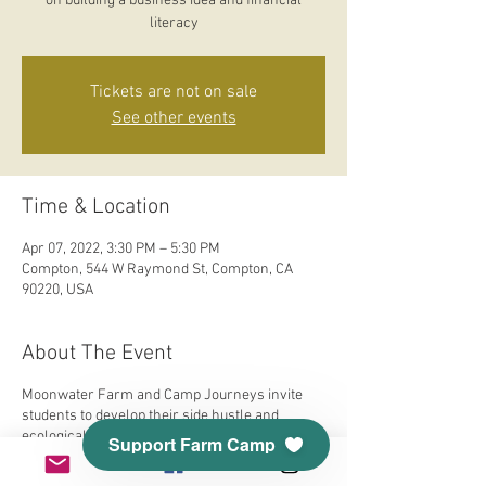
on building a business idea and financial
literacy
Tickets are not on sale
See other events
Time & Location
Apr 07, 2022, 3:30 PM – 5:30 PM
Compton, 544 W Raymond St, Compton, CA
90220, USA
About The Event
Moonwater Farm and Camp Journeys invite
students to develop their side hustle and
ecological consciousness. Our Earth is
Support Farm Camp
responsible for so much and we will explore
food, fashion, flowers, medicine, and self-care.