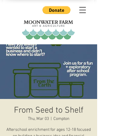
From Seed to Shelf
Thu, Mar 03
  |  
Compton
Afterschool enrichment for ages 12-18 focused