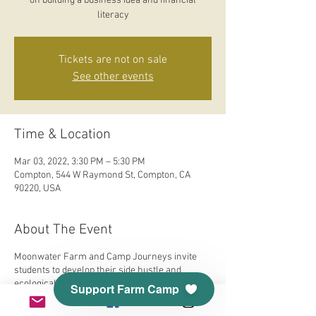
on building a business idea and financial
literacy
Tickets are not on sale
See other events
Time & Location
Mar 03, 2022, 3:30 PM – 5:30 PM
Compton, 544 W Raymond St, Compton, CA
90220, USA
About The Event
Moonwater Farm and Camp Journeys invite
students to develop their side hustle and
ecological consciousness. Our Earth is
Support Farm Camp
responsible for so much and we will explore
food, fashion, flowers, medicine, and self-care.