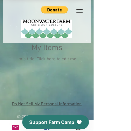
My Items
I'm a title. ​Click here to edit me.
Do Not Sell My Personal Information
© 2018 by Moonwater Farm.
Support Farm Camp